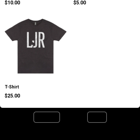
$10.00
$5.00
T-Shirt
$25.00
Page 1 / 1
Previous
Next