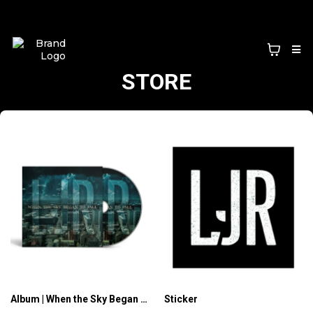
STORE
Album | When the Sky Began to Fall (CD)
Sticker